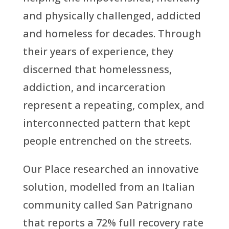
and physically challenged, addicted
and homeless for decades. Through
their years of experience, they
discerned that homelessness,
addiction, and incarceration
represent a repeating, complex, and
interconnected pattern that kept
people entrenched on the streets.
Our Place researched an innovative
solution, modelled from an Italian
community called San Patrignano
that reports a 72% full recovery rate