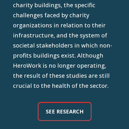
charity buildings, the specific
challenges faced by charity
organizations in relation to their
infrastructure, and the system of
societal stakeholders in which non-
profits buildings exist. Although
HeroWork is no longer operating,
the result of these studies are still
crucial to the health of the sector.
SEE RESEARCH