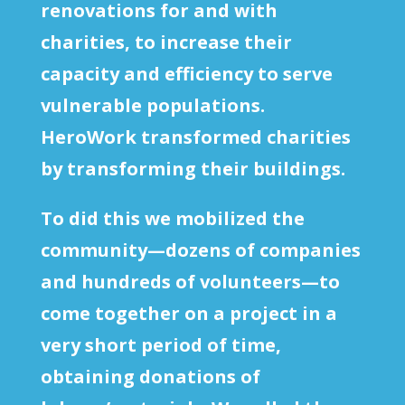
renovations for and with
charities, to increase their
capacity and efficiency to serve
vulnerable populations.
HeroWork transformed charities
by transforming their buildings.
To did this we mobilized the
community—dozens of companies
and hundreds of volunteers—to
come together on a project in a
very short period of time,
obtaining donations of