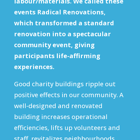
labour/materials. We called these
events Radical Renovations,
which transformed a standard
renovation into a spectacular
community event, giving
participants life-affirming
experiences.
Good charity buildings ripple out
positive effects in our community. A
well-designed and renovated
building increases operational
efficiencies, lifts up volunteers and
staff, revitalizes neighbourhoods,