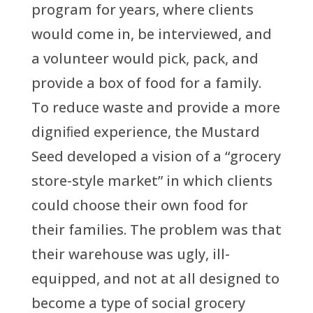
program for years, where clients
would come in, be interviewed, and
a volunteer would pick, pack, and
provide a box of food for a family.
To reduce waste and provide a more
digniﬁed experience, the Mustard
Seed developed a vision of a “grocery
store-style market” in which clients
could choose their own food for
their families. The problem was that
their warehouse was ugly, ill-
equipped, and not at all designed to
become a type of social grocery