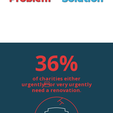
36
%
of charities either
urgentlyor very urgently
need a renovation.