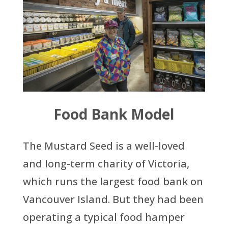
Food Bank Model
The Mustard Seed is a well-loved
and long-term charity of Victoria,
which runs the largest food bank on
Vancouver Island. But they had been
operating a typical food hamper