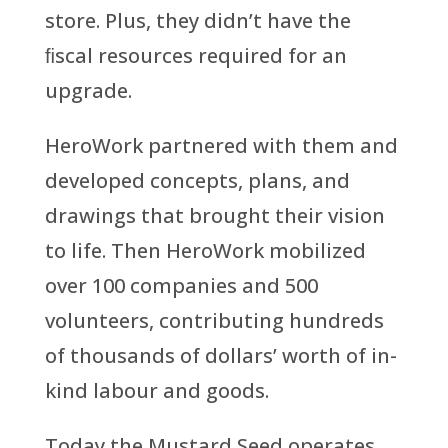
store. Plus, they didn’t have the
ﬁscal resources required for an
upgrade.
HeroWork partnered with them and
developed concepts, plans, and
drawings that brought their vision
to life. Then HeroWork mobilized
over 100 companies and 500
volunteers, contributing hundreds
of thousands of dollars’ worth of in-
kind labour and goods.
Today the Mustard Seed operates