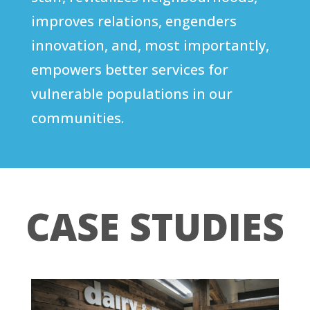
improves relations, engenders
innovation, and, most importantly,
empowers better services for
vulnerable populations in our
communities.
CASE STUDIES