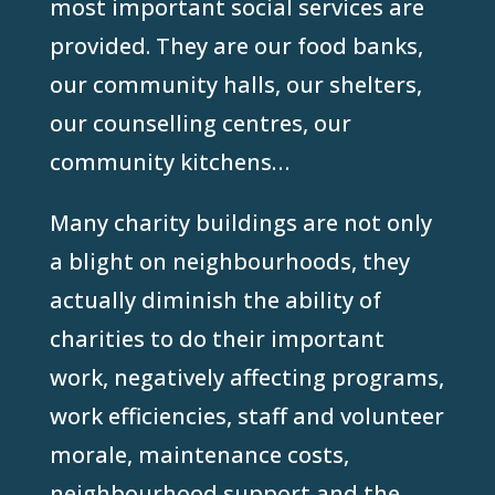
most important social services are
provided. They are our food banks,
our community halls, our shelters,
our counselling centres, our
community kitchens…
Many charity buildings are not only
a blight on neighbourhoods, they
actually diminish the ability of
charities to do their important
work, negatively affecting programs,
work efficiencies, staff and volunteer
morale, maintenance costs,
neighbourhood support and the