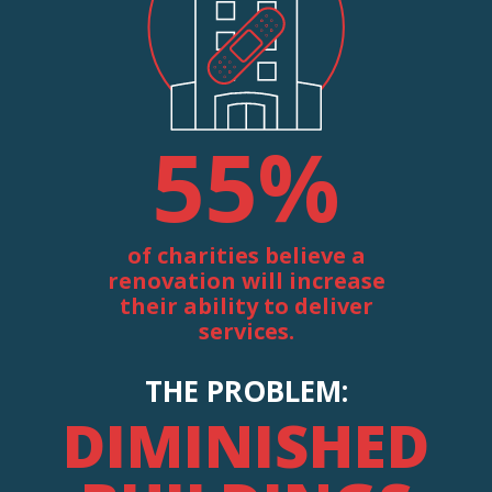
55
%
of charities believe a
renovation will increase
their ability to deliver
services.
THE PROBLEM:
DIMINISHED