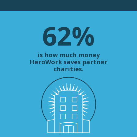
62
%
is how much money
HeroWork saves partner
charities.