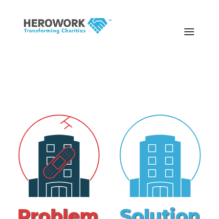
Problem
Solution