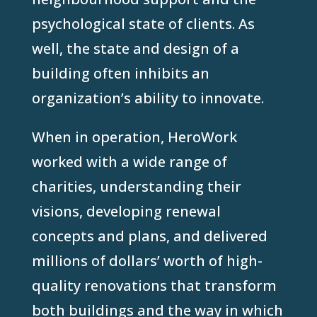
psychological state of clients. As
well, the state and design of a
building often inhibits an
organization’s ability to innovate.
When in operation, HeroWork
worked with a wide range of
charities, understanding their
visions, developing renewal
concepts and plans, and delivered
millions of dollars’ worth of high-
quality renovations that transform
both buildings and the way in which