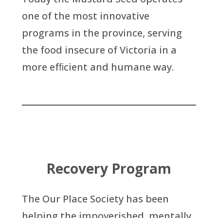
one of the most innovative
programs in the province, serving
the food insecure of Victoria in a
more efﬁcient and humane way.
Recovery Program
The Our Place Society has been
helping the impoverished, mentally