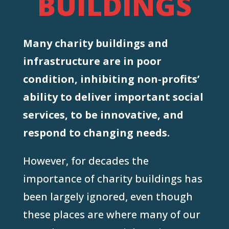
BUILDINGS
Many charity buildings and
infrastructure are in poor
condition, inhibiting non-profits’
ability to deliver important social
services, to be innovative, and
respond to changing needs.
However, for decades the
importance of charity buildings has
been largely ignored, even though
these places are where many of our