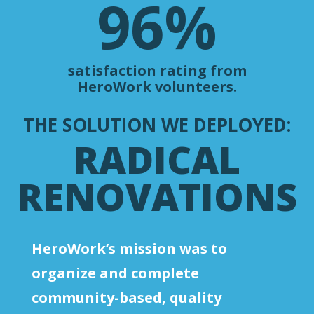
96
%
satisfaction rating from
HeroWork volunteers.
THE SOLUTION WE DEPLOYED:
RADICAL
RENOVATIONS
HeroWork’s mission was to
organize and complete
community-based, quality