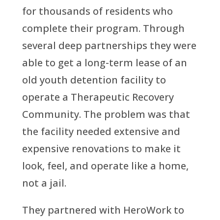
for thousands of residents who
complete their program. Through
several deep partnerships they were
able to get a long-term lease of an
old youth detention facility to
operate a Therapeutic Recovery
Community. The problem was that
the facility needed extensive and
expensive renovations to make it
look, feel, and operate like a home,
not a jail.
They partnered with HeroWork to