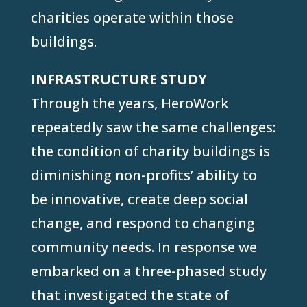
charities operate within those
buildings.
INFRASTRUCTURE STUDY
Through the years, HeroWork
repeatedly saw the same challenges:
the condition of charity buildings is
diminishing non-profits’ ability to
be innovative, create deep social
change, and respond to changing
community needs. In response we
embarked on a three-phased study
that investigated the state of