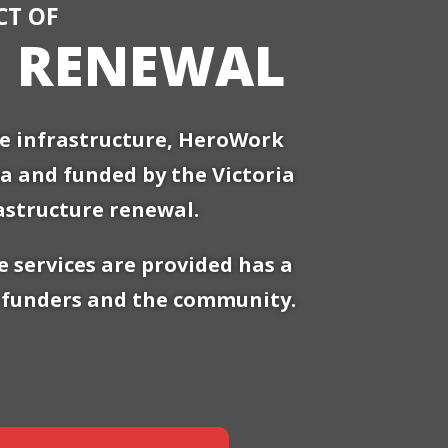
CT OF
E RENEWAL
le infrastructure, HeroWork
ria and funded by the Victoria
astructure renewal.
 services are provided has a
ir funders and the community.