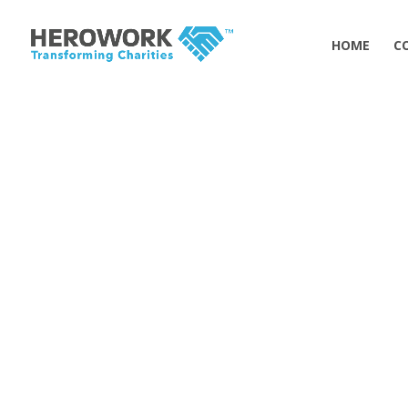
HOME
C