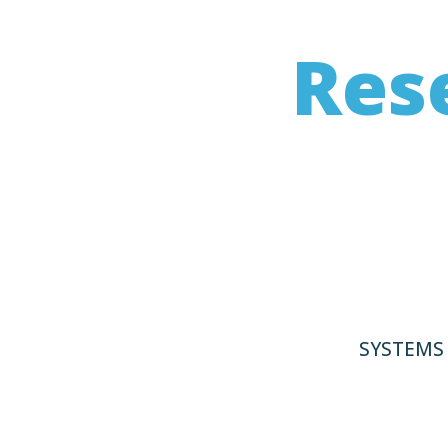
Res
HeroWork was intent
in which charitab
SYSTEMS