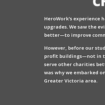
C
HeroWork’s experience ha
upgrades. We saw the evi
better—to improve commun
However, before our stud
profit buildings—not in 
serve other charities be
was why we embarked on a
Greater Victoria area.