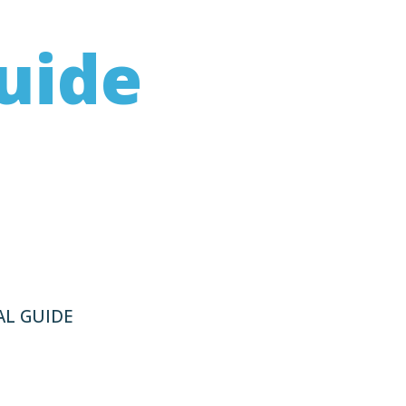
uide
volving the “system”
ying the issue and
L GUIDE