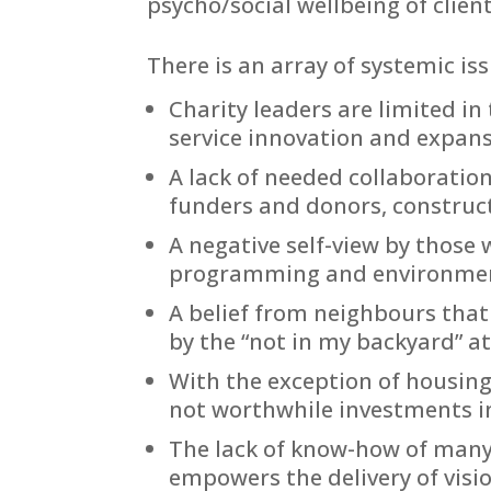
psycho/social wellbeing of client
There is an array of systemic is
Charity leaders are limited i
service innovation and expans
A lack of needed collaboration
funders and donors, construct
A negative self-view by those w
programming and environmen
A belief from neighbours that
by the “not in my backyard” at
With the exception of housing
not worthwhile investments in
The lack of know-how of many 
empowers the delivery of visi