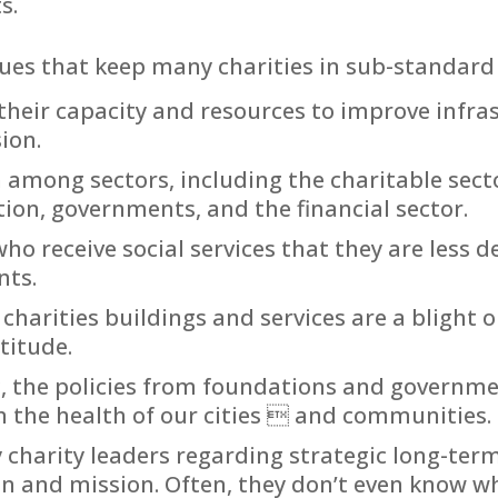
s.
sues that keep many charities in sub-standard f
n their capacity and resources to improve infr
ion.
 among sectors, including the charitable sector
ion, governments, and the financial sector.
ho receive social services that they are less d
ts.
 charities buildings and services are a blight
titude.
, the policies from foundations and governmen
 the health of our cities  and communities.
charity leaders regarding strategic long-ter
on and mission. Often, they don’t even know w