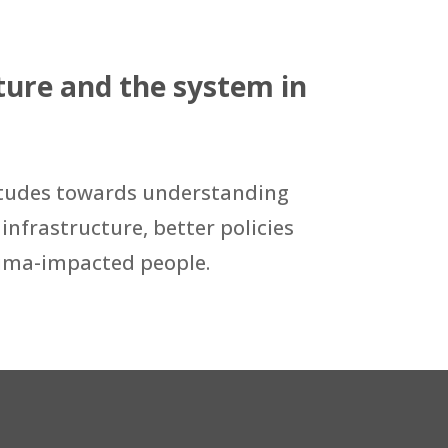
ure and the system in
attitudes towards understanding
infrastructure, better policies
rauma-impacted people.