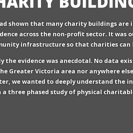
HARITY BUILDIN
d shown that many charity buildings are in
dence across the non-profit sector. It was 
ity infrastructure so that charities can 
y the evidence was anecdotal. No data exis
the Greater Victoria area nor anywhere else
tter, we wanted to deeply understand the in
 three phased study of physical charitable