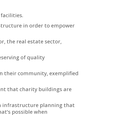
acilities.
astructure in order to empower
, the real estate sector,
eserving of quality
 on their community, exemplified
t that charity buildings are
m infrastructure planning that
hat’s possible when