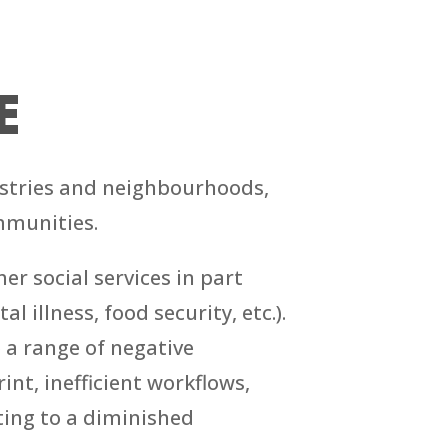
E
dustries and neighbourhoods,
mmunities.
r social services in part
 illness, food security, etc.).
e a range of negative
nt, inefficient workflows,
uting to a diminished