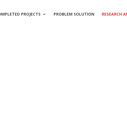
OMPLETED PROJECTS
PROBLEM SOLUTION
RESEARCH A