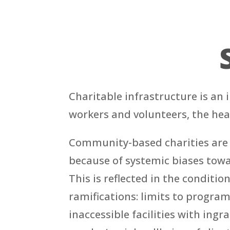
Charitable infrastructure is an
workers and volunteers, the hea
Community-based charities are h
because of systemic biases toward
This is reflected in the conditi
ramifications: limits to program
inaccessible facilities with ing