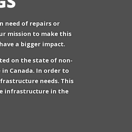
GS
 need of repairs or
our mission to make this
have a bigger impact.
ted on the state of non-
 in Canada. In order to
frastructure needs. This
 infrastructure in the