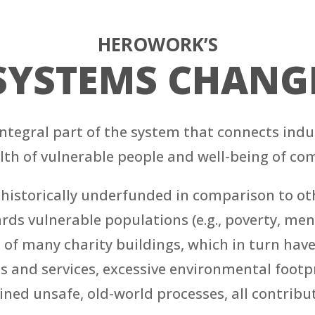
HEROWORK’S
SYSTEMS CHANG
 integral part of the system that connects in
lth of vulnerable people and well-being of co
istorically underfunded in comparison to othe
s vulnerable populations (e.g., poverty, mental
on of many charity buildings, which in turn hav
s and services, excessive environmental footpri
rained unsafe, old-world processes, all contrib