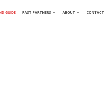
ND GUIDE
PAST PARTNERS
ABOUT
CONTACT