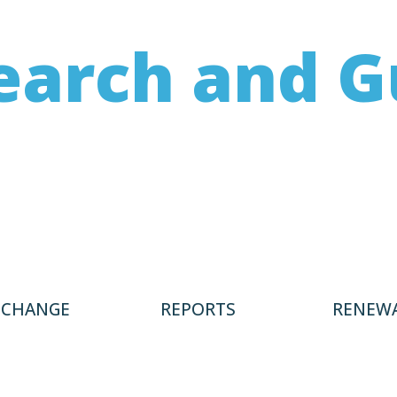
earch and G
 on not only renewing buildings but e
le infrastructure exist, including stud
providing guidance to charities.
 CHANGE
REPORTS
RENEWA