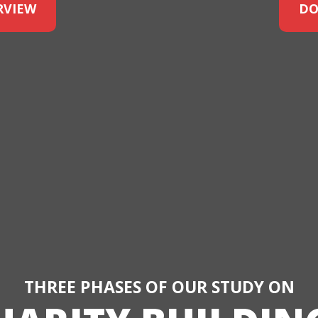
RVIEW
DO
THREE PHASES OF OUR STUDY ON