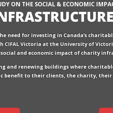
UDY ON THE SOCIAL & ECONOMIC IMPA
INFRASTRUCTUR
he need for investing in Canada’s charitab
th CIFAL Victoria at the University of Victo
social and economic impact of charity infr
g and renewing buildings where charitable
c benefit to their clients, the charity, the