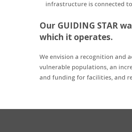
infrastructure is connected to
Our GUIDING STAR was 
which it operates.
We envision a recognition and ac
vulnerable populations, an incre
and funding for facilities, and