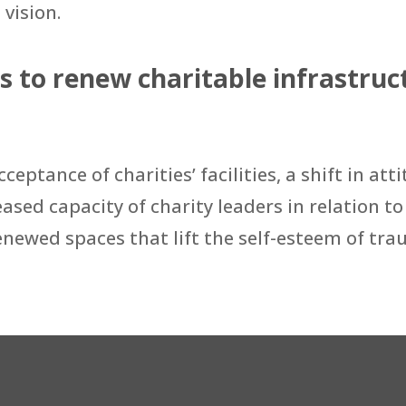
 vision.
to renew charitable infrastruct
ceptance of charities’ facilities, a shift in 
ased capacity of charity leaders in relation to 
 renewed spaces that lift the self-esteem of t