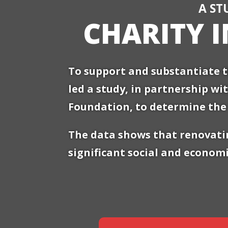
A ST
CHARITY 
To support and substantiate t
led a study, in partnership wi
Foundation, to determine the 
The data shows that renovatin
significant social and economi